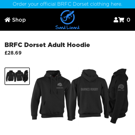
Order your official BRFC Dorset clothing here.
Shop
0



BRFC Dorset Adult Hoodie
£28.69