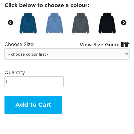
Click below to choose a colour:
Choose Size:
View Size Guide


Quantity
Add to Cart