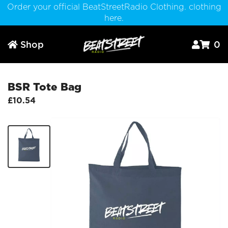
Order your official BeatStreetRadio Clothing. clothing
here.
Shop
0



BSR Tote Bag
£10.54