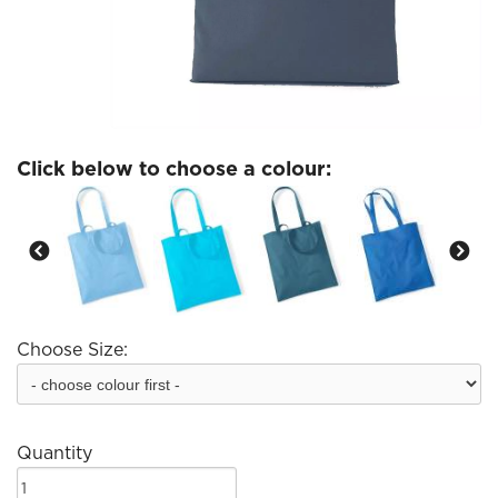
Click below to choose a colour:
Choose Size:
Quantity