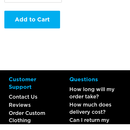
Add to Cart
Customer
Questions
Support
How long will my
order take?
Contact Us
How much does
Reviews
delivery cost?
Order Custom
Can I return my
Clothing
order?