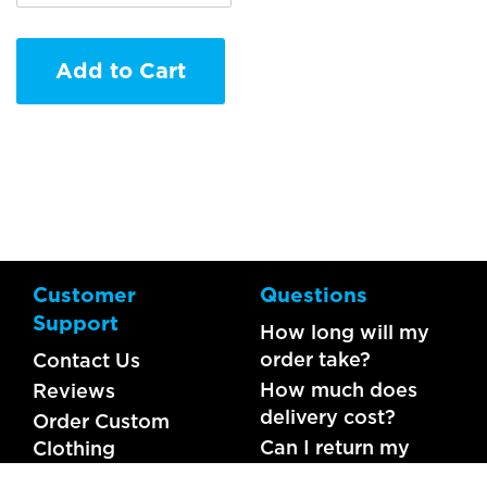
Add to Cart
Customer
Questions
Support
How long will my
order take?
Contact Us
How much does
Reviews
delivery cost?
Order Custom
Can I return my
Clothing
order?