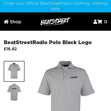
Order your official BeatStreetRadio Clothing. clothing
here.
Shop
0



BeatStreetRadio Polo Black Logo
£16.82