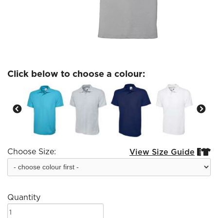
Click below to choose a colour:
Choose Size:
View Size Guide


Quantity