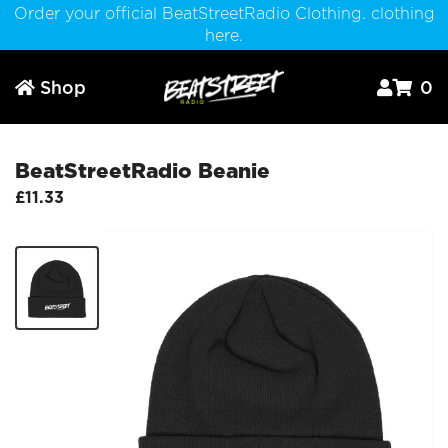
Order your official BeatStreetRadio Clothing. clothing
here.
Shop
0



BeatStreetRadio Beanie
£11.33