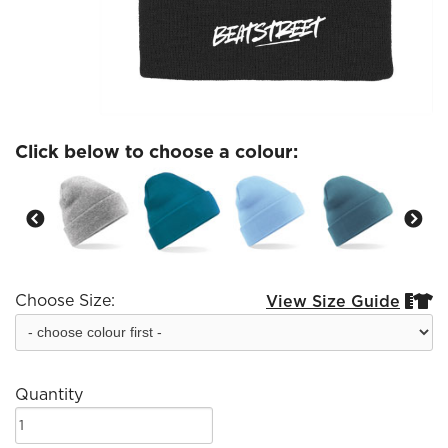
Click below to choose a colour:
Choose Size:
View Size Guide


Quantity