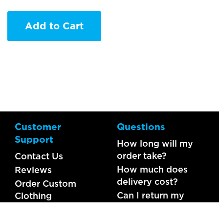
Add to Cart
Customer
Questions
Support
How long will my
order take?
Contact Us
How much does
Reviews
delivery cost?
Order Custom
Can I return my
Clothing
order?