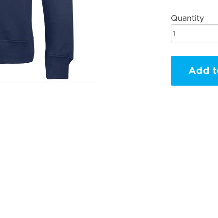
Quantity
Add t