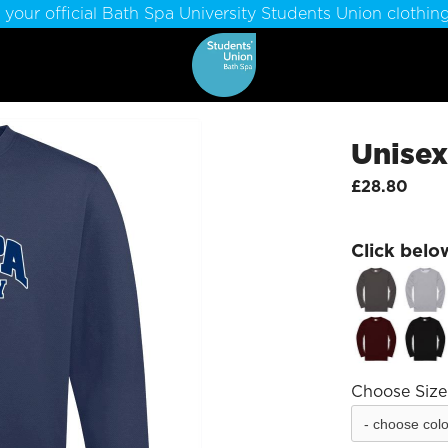
 your official Bath Spa University Students Union clothing
Unisex
£28.80
Click belo
Choose Size