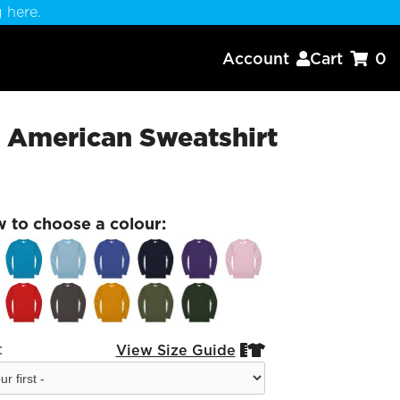
 here.
Account
Cart
0


 American Sweatshirt
w to choose a colour:
:
View Size Guide

