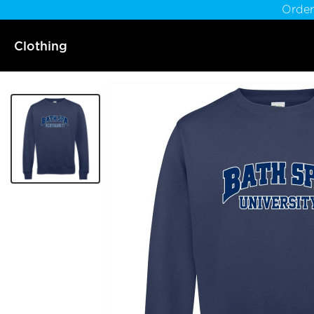
Order
Clothing