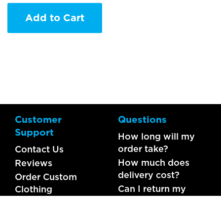
Add to Cart
Customer
Questions
Support
How long will my
order take?
Contact Us
How much does
Reviews
delivery cost?
Order Custom
Can I return my
Clothing
order?
What should I do if