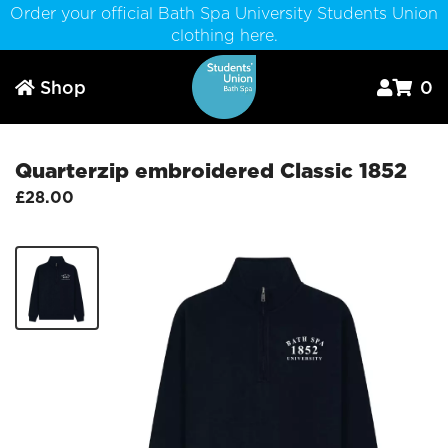
Order your official Bath Spa University Students Union
clothing here.
Shop
0



Quarterzip embroidered Classic 1852
£28.00