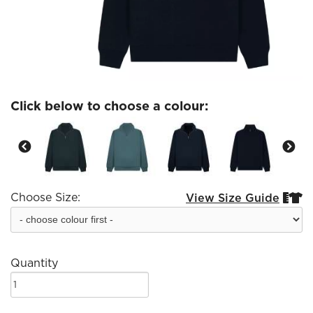
Click below to choose a colour:
Choose Size:
View Size Guide


Quantity