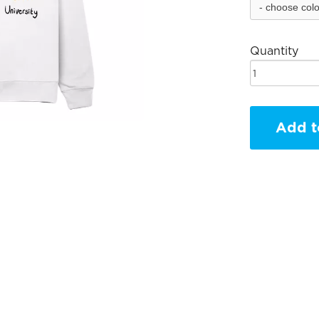
Quantity
Add t