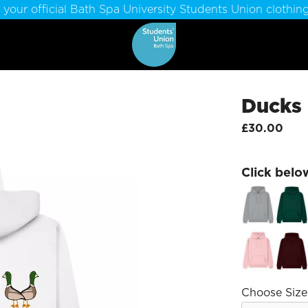
 your official Bath Spa University Students Union clothing
Ducks
£30.00
Click belo
Choose Size