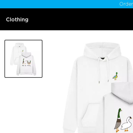
Order
Clothing