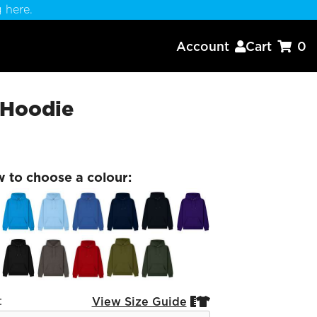
 here.
Account
Cart
0


 Hoodie
w to choose a colour:
:
View Size Guide

