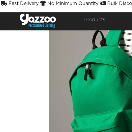
Fast Delivery
No Minimum Quantity
Bulk Disco



Products