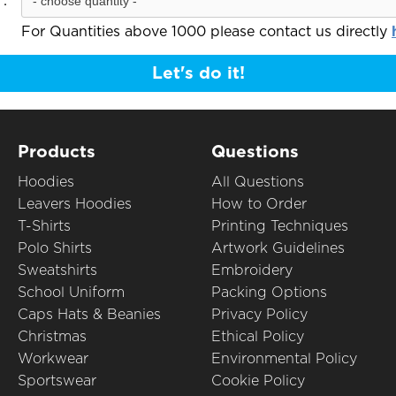
:
For Quantities above 1000 please contact us directly
Let's do it!
Products
Questions
Hoodies
All Questions
Leavers Hoodies
How to Order
T-Shirts
Printing Techniques
Polo Shirts
Artwork Guidelines
Sweatshirts
Embroidery
School Uniform
Packing Options
Caps Hats & Beanies
Privacy Policy
Christmas
Ethical Policy
Workwear
Environmental Policy
Sportswear
Cookie Policy