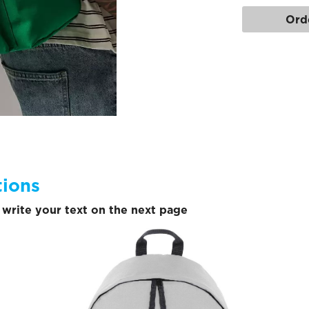
Ord
tions
write your text on the next page