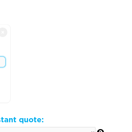
×
stant quote: