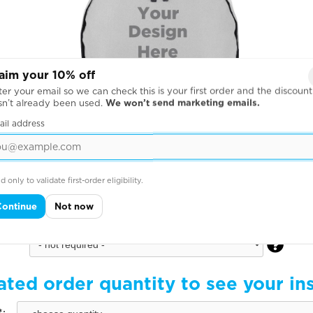
aim your 10% off
er your email so we can check this is your first order and the discount
sn’t already been used.
We won’t send marketing emails.
ail address
d only to validate first-order eligibility.
Continue
Not now
Back of Pack pack

ated order quantity to see your in