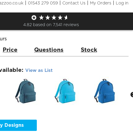
|
|
|
|
azzoo.co.uk
01543 279 059
Contact Us
My Orders
Log in
Pack
de:
BG125
Brand:
Bag Base
4.82
based on
7,541
reviews
urs
Price
Questions
Stock
vailable:
View as List
y Designs