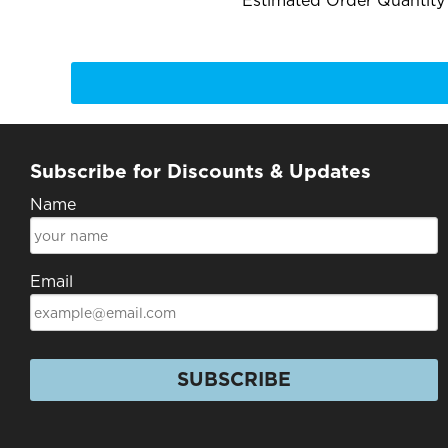
Estimated Order Quantity*
Subscribe for Discounts & Updates
Name
Email
SUBSCRIBE