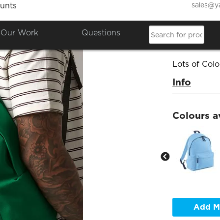
sales@y
unts
Back 
Our Work
Questions
Product Co
Lots of Colo
Info
Colours a
Add M