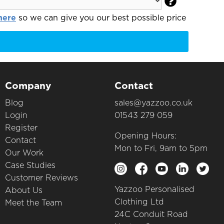

here
so we can give you our best possible price
Company
Contact
Blog
sales@yazzoo.co.uk
Login
01543 279 059
Register
Opening Hours:
Contact
Mon to Fri, 9am to 5pm
Our Work
Case Studies
Customer Reviews
Yazzoo Personalised
About Us
Clothing Ltd
Meet the Team
24C Conduit Road