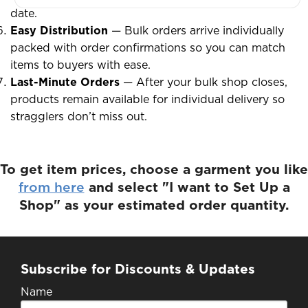
date.
Easy Distribution
— Bulk orders arrive individually
packed with order confirmations so you can match
items to buyers with ease.
Last-Minute Orders
— After your bulk shop closes,
products remain available for individual delivery so
stragglers don’t miss out.
To get item prices, choose a garment you like
from here
and select "I want to Set Up a
Shop" as your estimated order quantity.
Subscribe for Discounts & Updates
Name