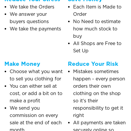
We take the Orders
Each Item is Made to
We answer your
Order
buyers questions
No Need to estimate
We take the payments
how much stock to
buy
All Shops are Free to
Set Up
Make Money
Reduce Your Risk
Choose what you want
Mistakes sometimes
to sell you clothing for
happen - every person
You can either sell at
orders their own
cost, or add a bit on to
clothing on the shop
make a profit
so it's their
We send you
responsibility to get it
commission on every
right
sale at the end of each
All payments are taken
month
securely online so