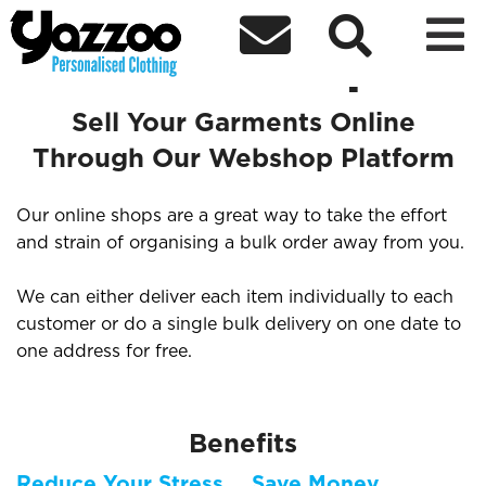



Sell Your Items Through an
Online Shop
Sell Your Garments Online
Through Our Webshop Platform
Our online shops are a great way to take the effort
and strain of organising a bulk order away from you.
We can either deliver each item individually to each
customer or do a single bulk delivery on one date to
one address for free.
Benefits
Reduce Your Stress
Save Money