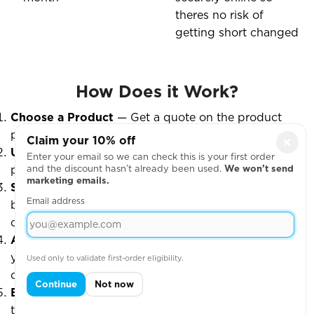
theres no risk of
getting short changed
How Does it Work?
Choose a Product
— Get a quote on the product
page and select "I want to set up a Shop."
Claim your 10% off
×
Upload Designs
— Add your artwork and any extra
Enter your email so we can check this is your first order
and the discount hasn’t already been used.
We won’t send
products.
marketing emails.
Submit the Form
— Fill out the setup form at the
Email address
bottom of the quote page. We’ll email you within
one working day to confirm details.
Approve & Go Live
— Once approved, we’ll launch
your shop and let you know it’s ready to accept
Used only to validate first-order eligibility.
orders.
Continue
Not now
Bulk Delivery Option
— If you choose bulk delivery,
the shop will close 2 weeks before your delivery