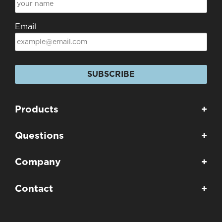
Email
SUBSCRIBE
Products
+
Questions
+
Company
+
Contact
+