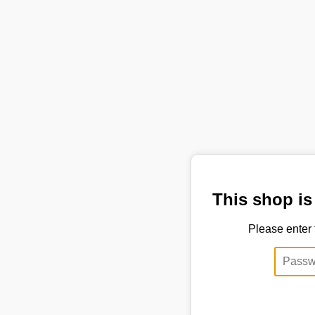
This shop is
Please enter 