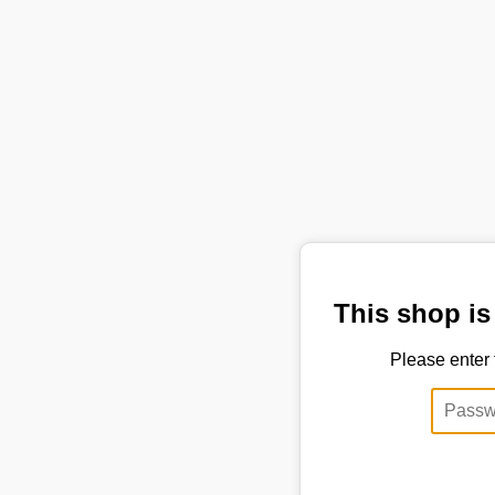
This shop is
Please enter 