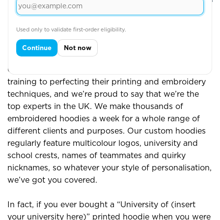
View More
Used only to validate first-order eligibility.
Continue
Not now
Custom and Printed Hoodies
Our team has dedicated years of practice and
training to perfecting their printing and embroidery
techniques, and we’re proud to say that we’re the
top experts in the UK. We make thousands of
embroidered hoodies a week for a whole range of
different clients and purposes. Our custom hoodies
regularly feature multicolour logos, university and
school crests, names of teammates and quirky
nicknames, so whatever your style of personalisation,
we’ve got you covered.
In fact, if you ever bought a “University of (insert
your university here)” printed hoodie when you were