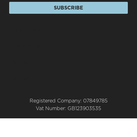
SUBSCRIBE
Products
+
Questions
+
Company
+
Contact
+
Registered Company: 07849785
Vat Number: GB123903535