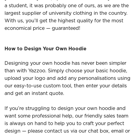
a student, it was probably one of ours, as we are the
largest supplier of university clothing in the country.
With us, you’ll get the highest quality for the most
economical price — guaranteed!
How to Design Your Own Hoodie
Designing your own hoodie has never been simpler
than with Yazzoo. Simply choose your basic hoodie,
upload your logo and add any personalisations using
our easy-to-use custom tool, then enter your details
and get an instant quote.
If you’re struggling to design your own hoodie and
want some professional help, our friendly sales team
is always on hand to help you to craft your perfect
design — please contact us via our chat box, email or