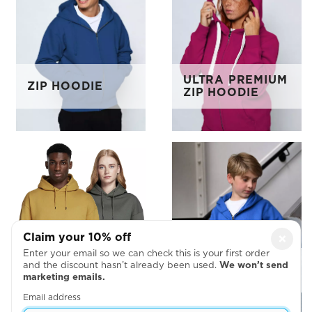
ULTRA PREMIUM
ZIP HOODIE
ZIP HOODIE
Claim your 10% off
×
Enter your email so we can check this is your first order
EARTH POSITIVE
KIDS ZIP
and the discount hasn’t already been used.
We won’t send
PULLOVER
HOODIE
marketing emails.
HOODIE
Email address