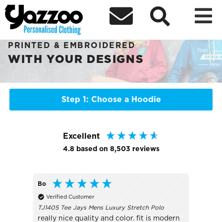



Sort By
+ More Filters

PERSONALISED HOODIES
PRINTED & EMBROIDERED
WITH YOUR DESIGNS
Step 1: Choose a Hoodie
Excellent
4.8
based on
8,503
reviews
Bo
James
Verified Customer
Veri
TJ1405 Tee Jays Mens Luxury Stretch Polo
B45B K
really nice quality and color. fit is modern
Excell