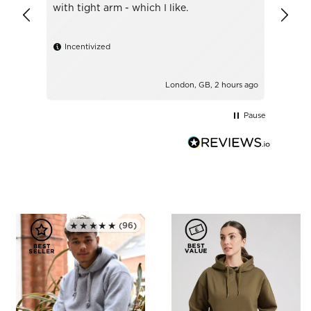
with tight arm - which I like.
Ince
Incentivized
London, GB, 2 hours ago
Pause
★★★★★
(96)
Rated 5.0 out of 5