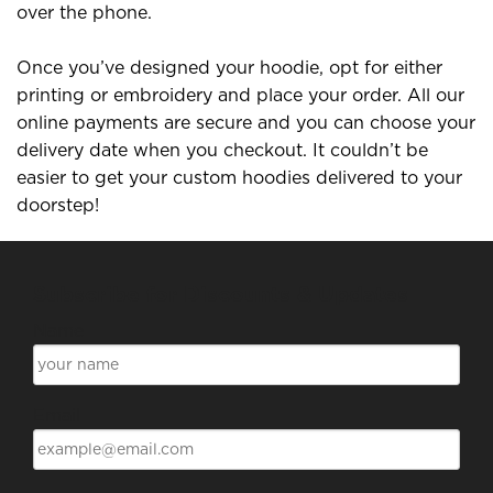
over the phone.
Once you’ve designed your hoodie, opt for either
printing or embroidery and place your order. All our
online payments are secure and you can choose your
delivery date when you checkout. It couldn’t be
easier to get your custom hoodies delivered to your
doorstep!
Subscribe for Discounts & Updates
Name
Email