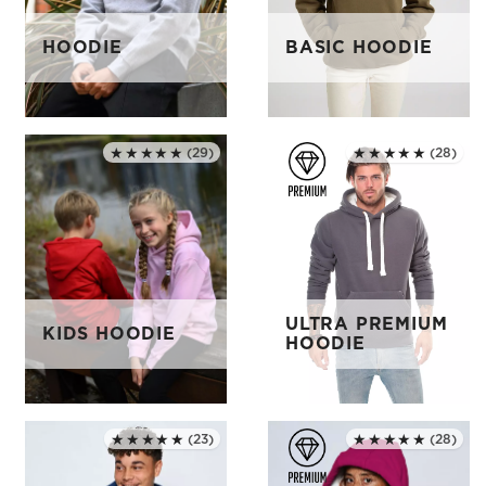
HOODIE
BASIC HOODIE
★★★★★
(28)
★★★★★
(29)
Rated 5.0 out of 5
Rated 5.0 out of 5
ULTRA PREMIUM
KIDS HOODIE
HOODIE
★★★★★
(23)
★★★★★
(28)
Rated 5.0 out of 5
Rated 5.0 out of 5