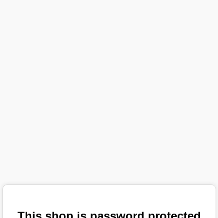
This shop is password protected