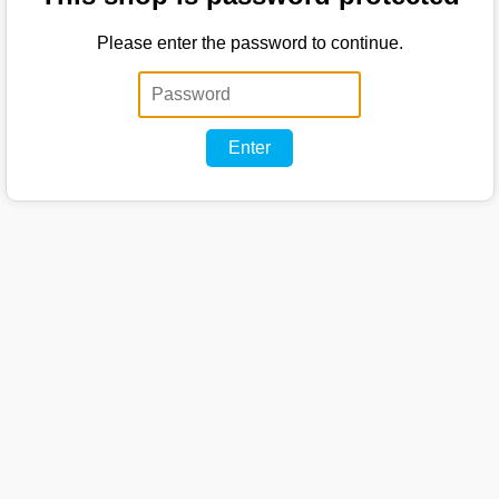
Please enter the password to continue.
Enter